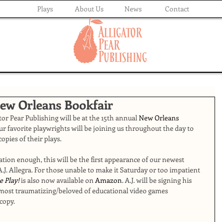
Plays
About Us
News
Contact
New Orleans Bookfair
or Pear Publishing will be at the 15th annual 
New Orleans 
ur favorite playwrights will be joining us throughout the day to 
copies of their plays.
ration enough, this will be the first appearance of our newest 
A.J. Allegra. For those unable to make it Saturday or too impatient 
e Play!
 is also now available on 
Amazon
. A.J. will be signing his 
ost traumatizing/beloved of educational video games 
copy. 