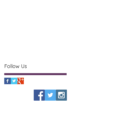
Follow Us