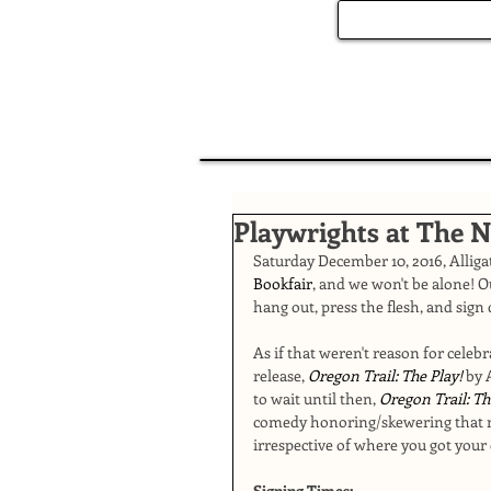
Playwrights at The 
Saturday December 10, 2016, Alligat
Bookfair
, and we won't be alone! O
hang out, press the flesh, and sign 
As if that weren't reason for celeb
release, 
Oregon Trail: The Play! 
by 
to wait until then, 
Oregon Trail: Th
comedy honoring/skewering that m
irrespective of where you got your 
Signing Times: