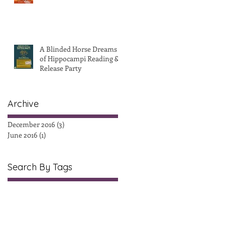
A Blinded Horse Dreams
of Hippocampi Reading &
Release Party
Archive
December 2016
(3)
3 posts
June 2016
(1)
1 post
Search By Tags