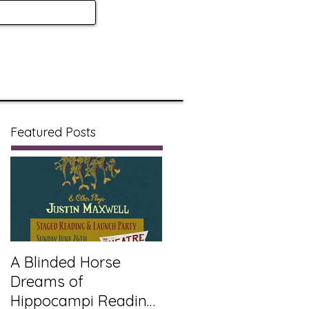
Featured Posts
A Blinded Horse
Dreams of
Hippocampi Reading