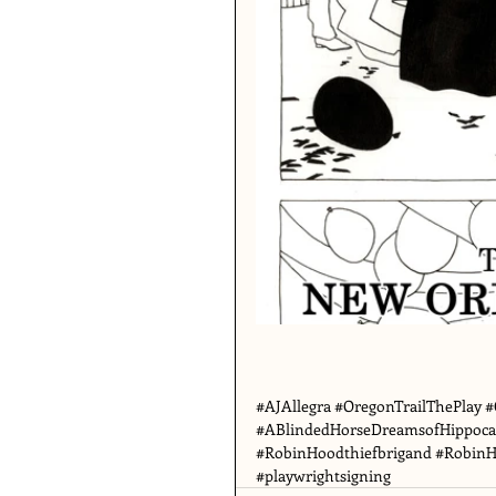
#AJAllegra
#OregonTrailThePlay
#
#ABlindedHorseDreamsofHippoca
#RobinHoodthiefbrigand
#Robin
#playwrightsigning