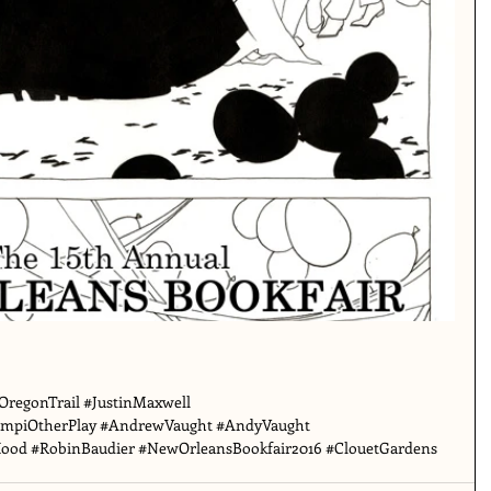
OregonTrail
#JustinMaxwell
mpiOtherPlay
#AndrewVaught
#AndyVaught
Hood
#RobinBaudier
#NewOrleansBookfair2016
#ClouetGardens