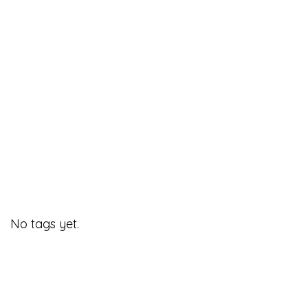
No tags yet.