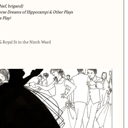
ief, brigand)
orse Dreams of Hippocampi & Other Plays
e Play!
 & Royal St in the Ninth Ward