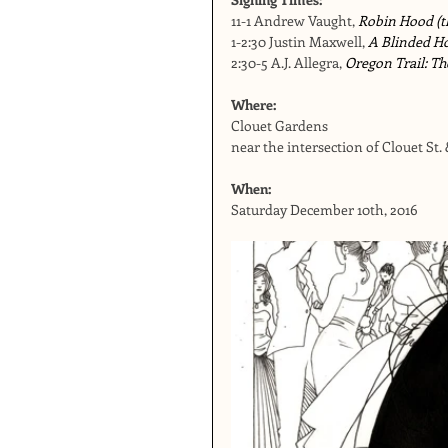
11-1 Andrew Vaught, 
Robin Hood (th
1-2:30 Justin Maxwell, 
A Blinded H
2:30-5 A.J. Allegra, 
Oregon Trail: Th
Where:  
Clouet Gardens
near the intersection of Clouet St.
When:
Saturday December 10th, 2016