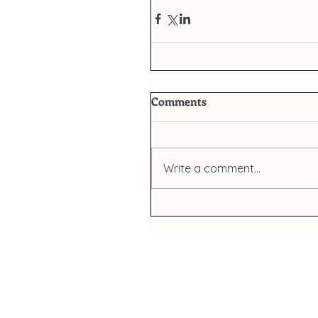
Comments
Write a comment...