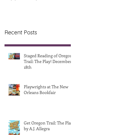
& Release Party
Recent Posts
Staged Reading of Oregon
Trail: The Play! December
18th
Playwrights at The New
Orleans Bookfair
Get Oregon Trail: The Play!
by A.J. Allegra