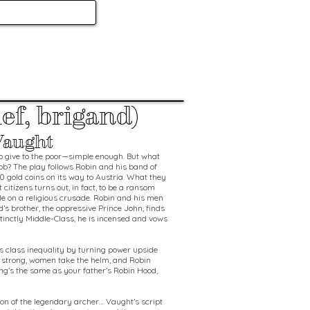
ef, brigand)
Vaught
to give to the poor—simple enough. But what
job? The play follows Robin and his band of
0 gold coins on its way to Austria. What they
 citizens turns out, in fact, to be a ransom
le on a religious crusade. Robin and his men
d’s brother, the oppressive Prince John, finds
stinctly Middle-Class, he is incensed and vows
es class inequality by turning power upside
strong, women take the helm, and Robin
ing’s the same as your father’s Robin Hood,
ision of the legendary archer… Vaught’s script