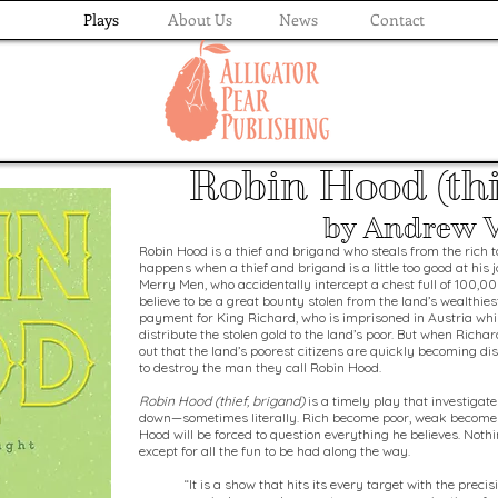
Plays
About Us
News
Contact
Robin Hood (thi
by Andrew 
Robin Hood is a thief and brigand who steals from the rich 
happens when a thief and brigand is a little too good at his 
Merry Men, who accidentally intercept a chest full of 100,00
believe to be a great bounty stolen from the land’s wealthiest
payment for King Richard, who is imprisoned in Austria whi
distribute the stolen gold to the land’s poor. But when Richar
out that the land’s poorest citizens are quickly becoming di
to destroy the man they call Robin Hood.
Robin Hood (thief, brigand)
is a timely play that investigat
down—sometimes literally. Rich become poor, weak become 
Hood will be forced to question everything he believes. Noth
except for all the fun to be had along the way.
“It is a show that hits its every target with the prec