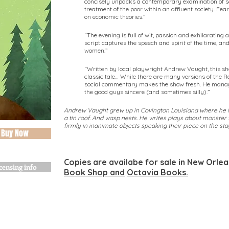
concisely unpacks a contemporary examination of soc
treatment of the poor within an affluent society. Fear
on economic theories.”
“The evening is full of wit, passion and exhilaratin
script captures the speech and spirit of the time, an
women.”
“Written by local playwright Andrew Vaught, this sh
classic tale… While there are many versions of the 
social commentary makes the show fresh. He manage
the good guys sincere (and sometimes silly).”
Andrew Vaught grew up in Covington Louisiana where he l
a tin roof. And wasp nests. He writes plays about monster 
firmly in inanimate objects speaking their piece on the sta
Buy Now
Copies are availabe for sale in New Orle
censing info
Book Shop and
Octavia Books.