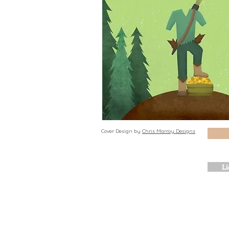
Cover Design by
Chris Marroy Designs
Li