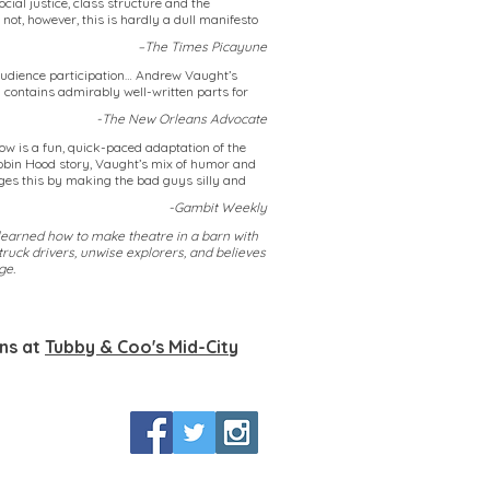
ial justice, class structure and the
 not, however, this is hardly a dull manifesto
–The Times Picayune
g audience participation… Andrew Vaught’s
d contains admirably well-written parts for
-The New Orleans Advocate
ow is a fun, quick-paced adaptation of the
Robin Hood story, Vaught’s mix of humor and
s this by making the bad guys silly and
-Gambit Weekly
earned how to make theatre in a barn with
truck drivers, unwise explorers, and believes
ge.
ans at
Tubby & Coo's Mid-City