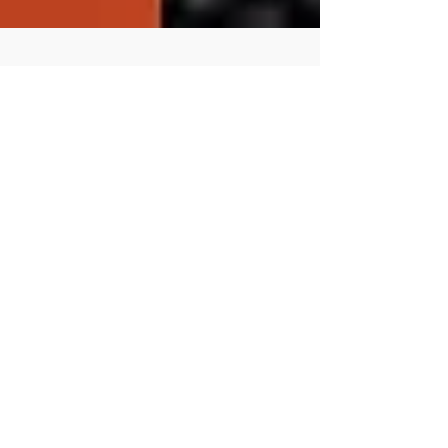
Staged Reading of Oregon
Trail: The Play! December
18th
SEASON’S READINGS December 18 - 19 | Lusher
Lion's Gate Theater To celebrate our publication of
Oregon Trail: The Play! by their Artistic...
Featured