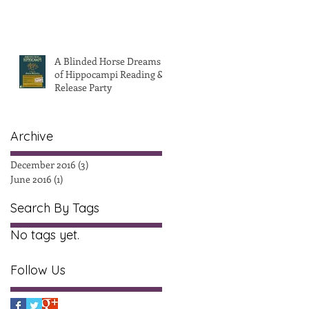
A Blinded Horse Dreams
of Hippocampi Reading &
Release Party
Archive
December 2016
(3)
3 posts
June 2016
(1)
1 post
Search By Tags
No tags yet.
Follow Us