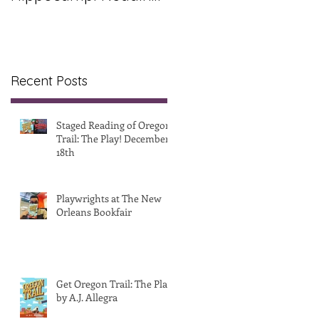
& Release Party
Recent Posts
Staged Reading of Oregon
Trail: The Play! December
18th
Playwrights at The New
Orleans Bookfair
Get Oregon Trail: The Play!
by A.J. Allegra