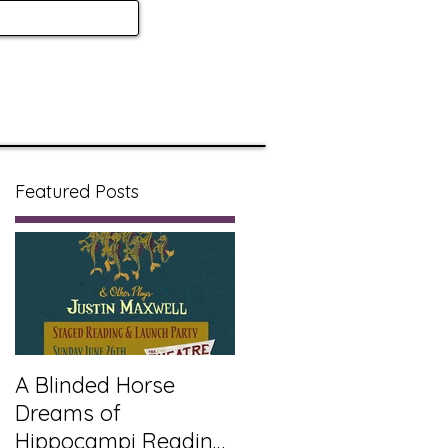
Featured Posts
A Blinded Horse
Dreams of
Hippocampi Reading