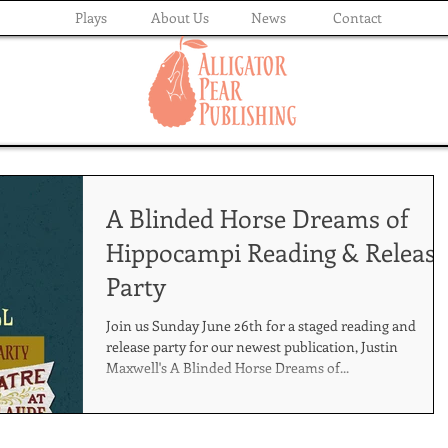
Plays
About Us
News
Contact
A Blinded Horse Dreams of
Hippocampi Reading & Release
Party
Join us Sunday June 26th for a staged reading and
release party for our newest publication, Justin
Maxwell's A Blinded Horse Dreams of...