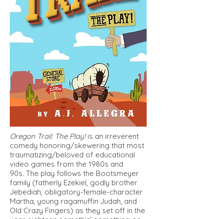
Oregon Trail: The Play!
is an irreverent
comedy honoring/skewering that most
traumatizing/beloved of educational
video games from the 1980s and
90s. The play follows the Bootsmeyer
family (fatherly Ezekiel, godly brother
Jebediah, obligatory-female-character
Martha, young ragamuffin Judah, and
Old Crazy Fingers) as they set off in the