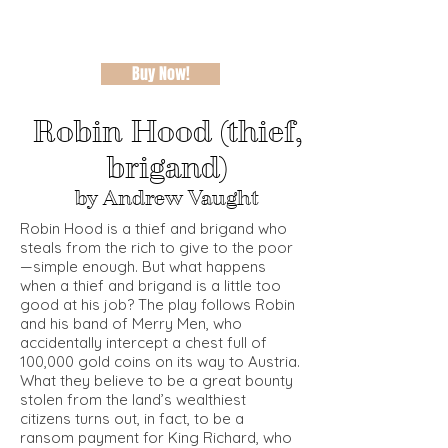
Buy Now!
Robin Hood (thief,
brigand)
by Andrew Vaught
Robin Hood is a thief and brigand who
steals from the rich to give to the poor
—simple enough. But what happens
when a thief and brigand is a little too
good at his job? The play follows Robin
and his band of Merry Men, who
accidentally intercept a chest full of
100,000 gold coins on its way to Austria.
What they believe to be a great bounty
stolen from the land’s wealthiest
citizens turns out, in fact, to be a
ransom payment for King Richard, who