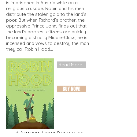
is imprisoned in Austria while on a
religious crusade. Robin and his men
distribute the stolen gold to the land’s
poor. But when Richard’s brother, the
oppressive Prince John, finds out that
the land’s poorest citizens are quickly
becoming distinctly Middle-Class, he is
incensed and vows to destroy the man
they call Robin Hood...
Read More...
BUY NOW!
A Blinded Horse Dreams of