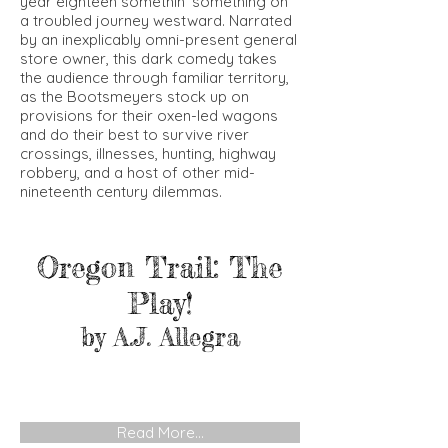
year eighteen somethin’ something on
a troubled journey westward. Narrated
by an inexplicably omni-present general
store owner, this dark comedy takes
the audience through familiar territory,
as the Bootsmeyers stock up on
provisions for their oxen-led wagons
and do their best to survive river
crossings, illnesses, hunting, highway
robbery, and a host of other mid-
nineteenth century dilemmas.
Oregon Trail: The
Play!
by A.J. Allegra
Read More...